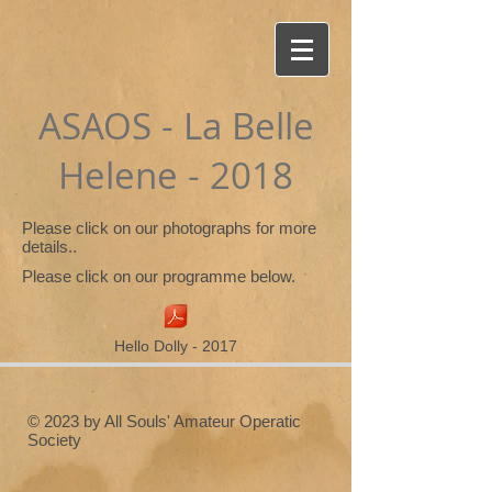
ASAOS - La Belle
Helene - 2018
Please click on our photographs for more
details..
Please click on our programme below.
Hello Dolly - 2017
© 2023 by All Souls' Amateur Operatic
Society