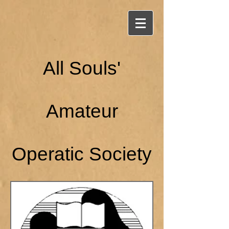
All Souls'
Amateur
Operatic Society