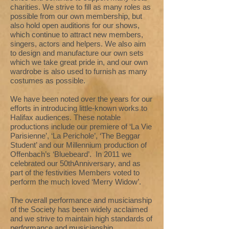
charities. We strive to fill as many roles as
possible from our own membership, but
also hold open auditions for our shows,
which continue to attract new members,
singers, actors and helpers. We also aim
to design and manufacture our own sets
which we take great pride in, and our own
wardrobe is also used to furnish as many
costumes as possible.
We have been noted over the years for our
efforts in introducing little-known works to
Halifax audiences. These notable
productions include our premiere of ‘La Vie
Parisienne’, ‘La Perichole’, ‘The Beggar
Student’ and our Millennium production of
Offenbach’s ‘Bluebeard’. In 2011 we
celebrated our 50thAnniversary, and as
part of the festivities Members voted to
perform the much loved ‘Merry Widow’.
The overall performance and musicianship
of the Society has been widely acclaimed
and we strive to maintain high standards of
performance and musicianship.