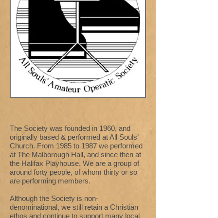
The Society was founded in 1960, and
originally based & performed at All Souls’
Church. From 1985 to 1987 we performed
at The Malborough Hall, and since then at
the Halifax Playhouse. We are a group of
around forty people, of whom thirty or so
are performing members.
Although the Society is non-
denominational, we still retain a Christian
ethos and continue to support many local