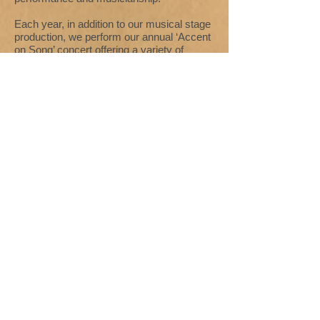
Each year, in addition to our musical stage
production, we perform our annual ‘Accent
on Song’ concert offering a variety of
music to suit all tastes under our current
Musical Director Colin Akers, ably assisted
by our fabulous accompanist Philip
Sutcliffe.
Our rehearsals take place on Thursday
evenings at
The Studio Rooms, St James
Street, Halifax
. They are very enjoyable
and everybody is welcome!! Like all
Societies we are reliant on our performing
members and audience to survive, so if
you would like to sing, act, help with
scenery or costumes, assist backstage,
front of house, or simply join a group of
friendly people, why not become a
member yourself? Interested? Please
email us at
colinandamy1@sky.com
- or
contact Mrs Jean Murphy, our Information
Officer, on
01484 717934
.