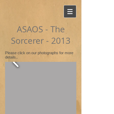
ASAOS - The
Sorcerer - 2013
Please click on our photographs for more
details..