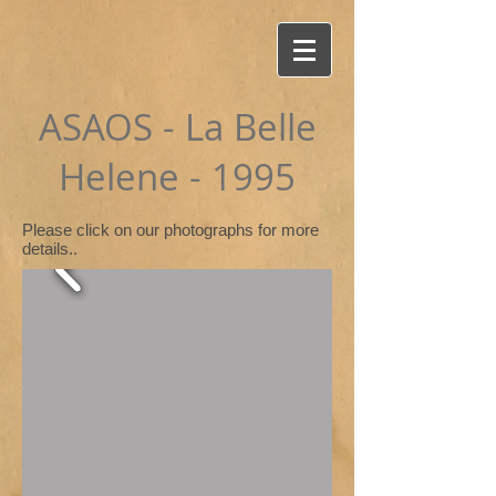
ASAOS - La Belle
Helene - 1995
Please click on our photographs for more
details..